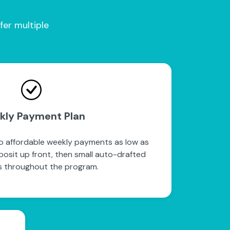
fer multiple
kly Payment Plan
to affordable weekly payments as low as
posit up front, then small auto-drafted
 throughout the program.