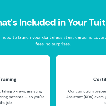
t's Included in Your Tui
 need to launch your dental assistant career is cove
fees, no surprises.
raining
Certi
 taking X-rays, assisting
Our curriculum prepar
paring patients — so you're
Assistant (RDA) exam, g
he job.
e