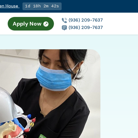
pen House
1d 18h 2m 41s
(936) 209-7637
Apply Now
(936) 209-7637