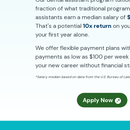
fraction of what traditional progra
assistants earn a median salary of
That's a potential
10x return
on you
your first year alone.
We offer flexible payment plans wi
payments as low as $100 per week 
your new career without financial st
*Salary median based on data from the U.S. Bureau of Labo
Apply Now