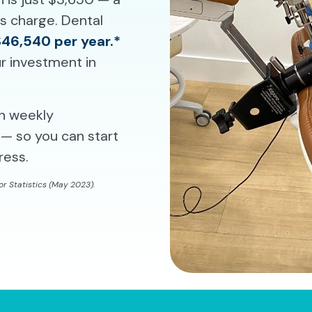
ms charge. Dental
$46,540 per year.*
r investment in
th weekly
— so you can start
ress.
r Statistics (May 2023).