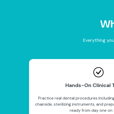
Wha
Everything you
Hands-On Clinical T
Practice real dental procedures including
chairside, sterilizing instruments, and pre
ready from day one on t