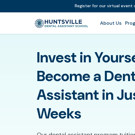
Register for our virtual event
About Us
Prog
Invest in Yours
Become a Dent
Assistant in Ju
Weeks
Our dental assistant program tuitio