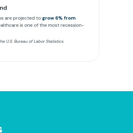
and
bs are projected to
grow 6% from
althcare is one of the most recession-
e U.S. Bureau of Labor Statistics.
s