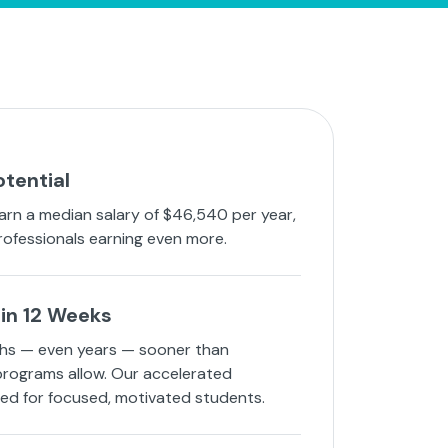
otential
arn a median salary of $46,540 per year,
rofessionals earning even more.
in 12 Weeks
hs — even years — sooner than
 programs allow. Our accelerated
ned for focused, motivated students.