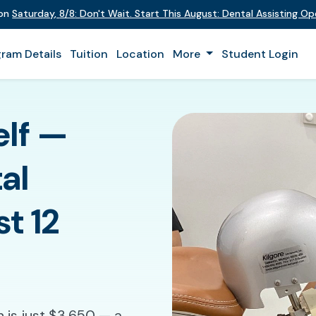
 on
Saturday
,
8/8
:
Don't Wait. Start This August: Dental Assisting O
ram Details
Tuition
Location
More
Student Login
elf —
al
st 12
n is just $3,650 — a