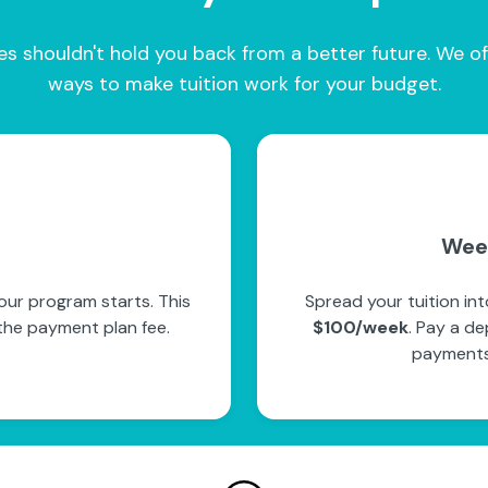
es shouldn't hold you back from a better future. We of
ways to make tuition work for your budget.
Wee
our program starts. This
Spread your tuition in
the payment plan fee.
$100/week
. Pay a de
payments