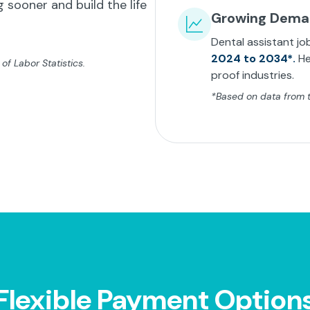
 sooner and build the life
Growing Dem
Dental assistant jo
2024 to 2034*.
He
f Labor Statistics.
proof industries.
*Based on data from th
Flexible Payment Option