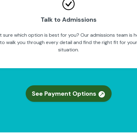
Talk to Admissions
t sure which option is best for you? Our admissions team is h
to walk you through every detail and find the right fit for you
situation.
See Payment Options