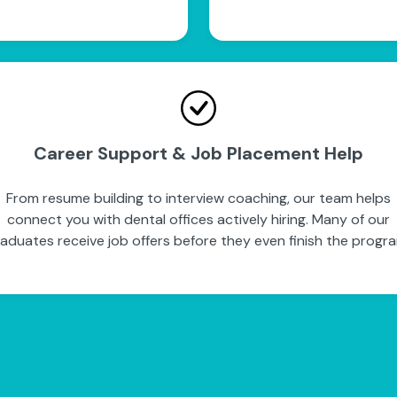
Career Support & Job Placement Help
From resume building to interview coaching, our team helps
connect you with dental offices actively hiring. Many of our
aduates receive job offers before they even finish the progr