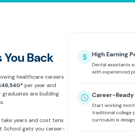
s You Back
High Earning P
Dental assistants e
with experienced p
growing healthcare careers
$46,540*
per year and
 graduates are building
Career-Ready 
s.
Start working mont
traditional college
t take years and cost tens
curriculum is desig
nt School gets you career-