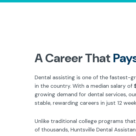
A Career That
Pay
Dental assisting is one of the fastest-
in the country. With a median salary of
growing demand for dental services, our
stable, rewarding careers in just 12 week
Unlike traditional college programs tha
of thousands, Huntsville Dental Assista