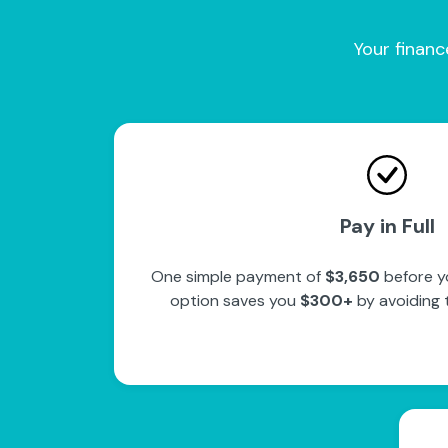
Your financ
Pay in Full
One simple payment of
$3,650
before y
option saves you
$300+
by avoiding 