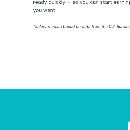
ready quickly — so you can start earning
you want.
*Salary median based on data from the U.S. Bureau o