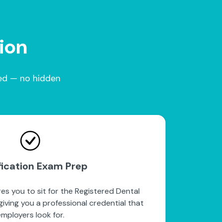
tion
red — no hidden
fication Exam Prep
es you to sit for the Registered Dental
iving you a professional credential that
mployers look for.