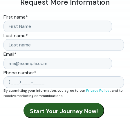
Request More Information
First name
*
Last name
*
Email
*
Phone number
*
By submitting your information, you agree to our
Privacy Policy
, and to
receive marketing communications.