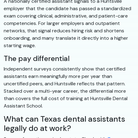
A nationally certified assistant signals to a Huntsville
employer that the candidate has passed a standardized
exam covering clinical, administrative, and patient-care
competencies. For larger employers and outpatient
networks, that signal reduces hiring risk and shortens
onboarding, and many translate it directly into a higher
starting wage.
The pay differential
Independent surveys consistently show that certified
assistants earn meaningfully more per year than
uncertified peers, and Huntsville reflects that pattern.
Stacked over a multi-year career, the differential more
than covers the full cost of training at Huntsville Dental
Assistant School.
What can Texas dental assistants
legally do at work?