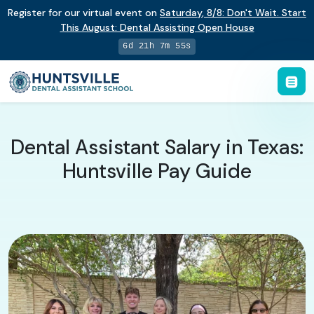
Register for our virtual event on
Saturday
,
8/8
:
Don't Wait. Start
This August: Dental Assisting Open House
6d 21h 7m 54s
Dental Assistant Salary in Texas:
Huntsville Pay Guide