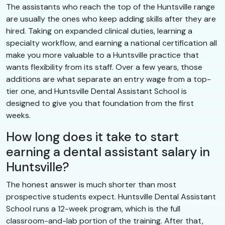
The assistants who reach the top of the Huntsville range
are usually the ones who keep adding skills after they are
hired. Taking on expanded clinical duties, learning a
specialty workflow, and earning a national certification all
make you more valuable to a Huntsville practice that
wants flexibility from its staff. Over a few years, those
additions are what separate an entry wage from a top-
tier one, and Huntsville Dental Assistant School is
designed to give you that foundation from the first
weeks.
How long does it take to start
earning a dental assistant salary in
Huntsville?
The honest answer is much shorter than most
prospective students expect. Huntsville Dental Assistant
School runs a 12-week program, which is the full
classroom-and-lab portion of the training. After that,