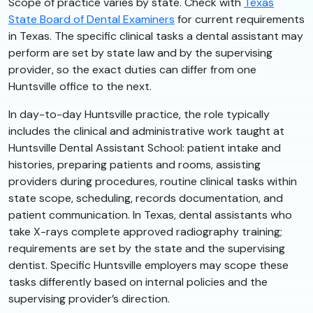
Scope of practice varies by state. Check with
Texas
State Board of Dental Examiners
for current requirements
in Texas. The specific clinical tasks a dental assistant may
perform are set by state law and by the supervising
provider, so the exact duties can differ from one
Huntsville office to the next.
In day-to-day Huntsville practice, the role typically
includes the clinical and administrative work taught at
Huntsville Dental Assistant School: patient intake and
histories, preparing patients and rooms, assisting
providers during procedures, routine clinical tasks within
state scope, scheduling, records documentation, and
patient communication. In Texas, dental assistants who
take X-rays complete approved radiography training;
requirements are set by the state and the supervising
dentist. Specific Huntsville employers may scope these
tasks differently based on internal policies and the
supervising provider’s direction.