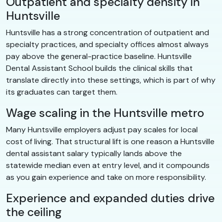
Outpatient and specialty density in
Huntsville
Huntsville has a strong concentration of outpatient and
specialty practices, and specialty offices almost always
pay above the general-practice baseline. Huntsville
Dental Assistant School builds the clinical skills that
translate directly into these settings, which is part of why
its graduates can target them.
Wage scaling in the Huntsville metro
Many Huntsville employers adjust pay scales for local
cost of living. That structural lift is one reason a Huntsville
dental assistant salary typically lands above the
statewide median even at entry level, and it compounds
as you gain experience and take on more responsibility.
Experience and expanded duties drive
the ceiling