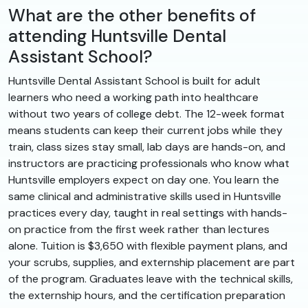
What are the other benefits of
attending Huntsville Dental
Assistant School?
Huntsville Dental Assistant School is built for adult
learners who need a working path into healthcare
without two years of college debt. The 12-week format
means students can keep their current jobs while they
train, class sizes stay small, lab days are hands-on, and
instructors are practicing professionals who know what
Huntsville employers expect on day one. You learn the
same clinical and administrative skills used in Huntsville
practices every day, taught in real settings with hands-
on practice from the first week rather than lectures
alone. Tuition is $3,650 with flexible payment plans, and
your scrubs, supplies, and externship placement are part
of the program. Graduates leave with the technical skills,
the externship hours, and the certification preparation