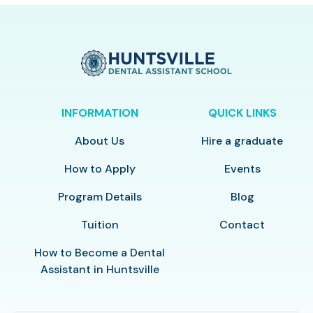
INFORMATION
QUICK LINKS
About Us
Hire a graduate
How to Apply
Events
Program Details
Blog
Tuition
Contact
How to Become a Dental
Assistant in Huntsville