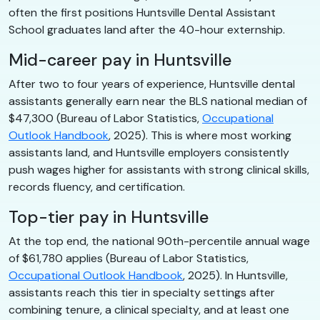
often the first positions Huntsville Dental Assistant
School graduates land after the 40-hour externship.
Mid-career pay in Huntsville
After two to four years of experience, Huntsville dental
assistants generally earn near the BLS national median of
$47,300 (Bureau of Labor Statistics,
Occupational
Outlook Handbook
, 2025). This is where most working
assistants land, and Huntsville employers consistently
push wages higher for assistants with strong clinical skills,
records fluency, and certification.
Top-tier pay in Huntsville
At the top end, the national 90th-percentile annual wage
of $61,780 applies (Bureau of Labor Statistics,
Occupational Outlook Handbook
, 2025). In Huntsville,
assistants reach this tier in specialty settings after
combining tenure, a clinical specialty, and at least one