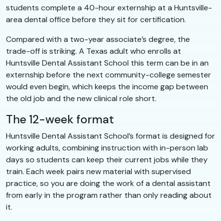
students complete a 40-hour externship at a Huntsville-
area dental office before they sit for certification.
Compared with a two-year associate’s degree, the
trade-off is striking. A Texas adult who enrolls at
Huntsville Dental Assistant School this term can be in an
externship before the next community-college semester
would even begin, which keeps the income gap between
the old job and the new clinical role short.
The 12-week format
Huntsville Dental Assistant School’s format is designed for
working adults, combining instruction with in-person lab
days so students can keep their current jobs while they
train. Each week pairs new material with supervised
practice, so you are doing the work of a dental assistant
from early in the program rather than only reading about
it.