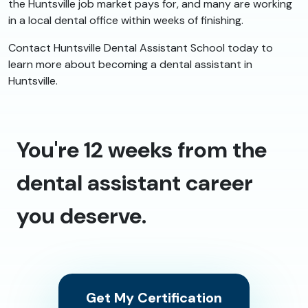
the Huntsville job market pays for, and many are working
in a local dental office within weeks of finishing.
Contact Huntsville Dental Assistant School today to
learn more about becoming a dental assistant in
Huntsville.
You're 12 weeks from the
dental assistant career
you deserve.
Get My Certification