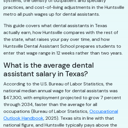
systems, the density of outpatient and specialty
practices, and cost-of-living adjustments in the Huntsville
metro all push wages up for dental assistants.
This guide covers what dental assistants in Texas
actually earn, how Huntsville compares with the rest of
the state, what raises your pay over time, and how
Huntsville Dental Assistant School prepares students to
enter that wage range in 12 weeks rather than two years.
What is the average dental
assistant salary in Texas?
According to the U.S. Bureau of Labor Statistics, the
national median annual wage for dental assistants was
$47,300, with employment projected to grow 7 percent
through 2034, faster than the average for all
occupations (Bureau of Labor Statistics,
Occupational
Outlook Handbook
, 2025). Texas sits in line with that
national figure, and Huntsville typically pays above the