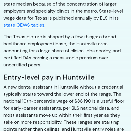
state median because of the concentration of larger
employers and specialty clinics in the metro. State-level
wage data for Texas is published annually by BLS in its
state OEWS tables
.
The Texas picture is shaped by a few things: a broad
healthcare employment base, the Huntsville area
accounting for a large share of clinical jobs nearby, and
certified DAs earning a measurable premium over
uncertified peers.
Entry-level pay in Huntsville
A new dental assistant in Huntsville without a credential
typically starts toward the lower end of the range. The
national 10th-percentile wage of $36,190 is a useful floor
for early-career assistants, per BLS national data, and
most assistants move up within their first year as they
take on more responsibility. These ranges are starting
points rather than ceilings, and Huntsville entry roles are