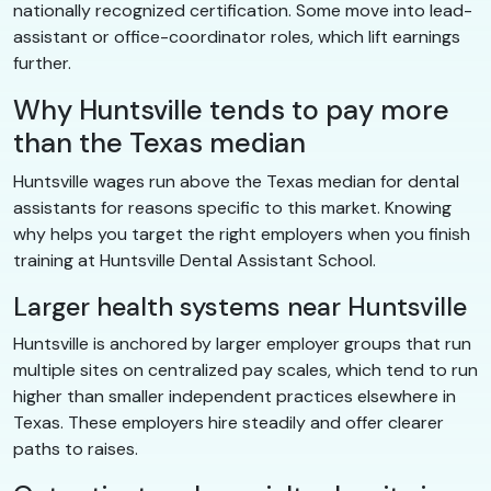
nationally recognized certification. Some move into lead-
assistant or office-coordinator roles, which lift earnings
further.
Why Huntsville tends to pay more
than the Texas median
Huntsville wages run above the Texas median for dental
assistants for reasons specific to this market. Knowing
why helps you target the right employers when you finish
training at Huntsville Dental Assistant School.
Larger health systems near Huntsville
Huntsville is anchored by larger employer groups that run
multiple sites on centralized pay scales, which tend to run
higher than smaller independent practices elsewhere in
Texas. These employers hire steadily and offer clearer
paths to raises.