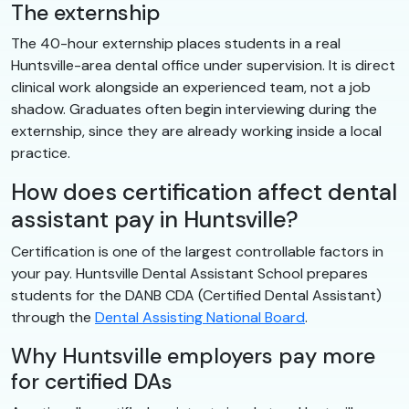
The externship
The 40-hour externship places students in a real
Huntsville-area dental office under supervision. It is direct
clinical work alongside an experienced team, not a job
shadow. Graduates often begin interviewing during the
externship, since they are already working inside a local
practice.
How does certification affect dental
assistant pay in Huntsville?
Certification is one of the largest controllable factors in
your pay. Huntsville Dental Assistant School prepares
students for the DANB CDA (Certified Dental Assistant)
through the
Dental Assisting National Board
.
Why Huntsville employers pay more
for certified DAs