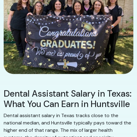
Dental Assistant Salary in Texas:
What You Can Earn in Huntsville
Dental assistant salary in Texas tracks close to the
national median, and Huntsville typically pays toward the
higher end of that range. The mix of larger health