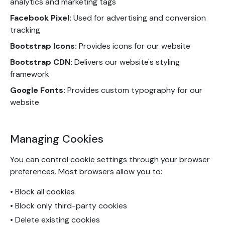
analytics and marketing tags
Facebook Pixel:
Used for advertising and conversion
tracking
Bootstrap Icons:
Provides icons for our website
Bootstrap CDN:
Delivers our website's styling
framework
Google Fonts:
Provides custom typography for our
website
Managing Cookies
You can control cookie settings through your browser
preferences. Most browsers allow you to:
• Block all cookies
• Block only third-party cookies
• Delete existing cookies