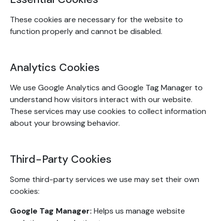
These cookies are necessary for the website to
function properly and cannot be disabled.
Analytics Cookies
We use Google Analytics and Google Tag Manager to
understand how visitors interact with our website.
These services may use cookies to collect information
about your browsing behavior.
Third-Party Cookies
Some third-party services we use may set their own
cookies:
Google Tag Manager:
Helps us manage website