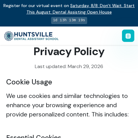
Register for our virtual event on
Saturday
,
8/8
:
Don't Wait. Start
This August: Dental Assisting Open House
1d 13h 13m 18s
Privacy Policy
Last updated: March 29, 2026
Cookie Usage
We use cookies and similar technologies to
enhance your browsing experience and
provide personalized content. This includes:
Essential Cookies