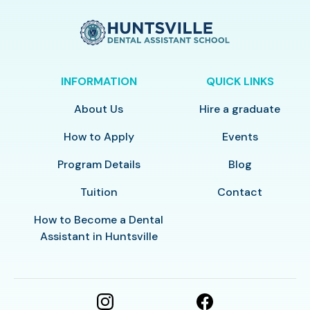
INFORMATION
QUICK LINKS
About Us
Hire a graduate
How to Apply
Events
Program Details
Blog
Tuition
Contact
How to Become a Dental
Assistant in Huntsville