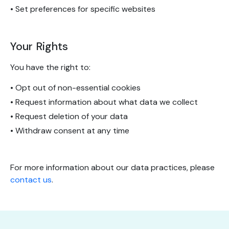
• Set preferences for specific websites
Your Rights
You have the right to:
• Opt out of non-essential cookies
• Request information about what data we collect
• Request deletion of your data
• Withdraw consent at any time
For more information about our data practices, please
contact us
.