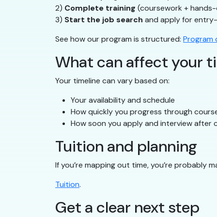
2)
Complete training
(coursework + hands-
3)
Start the job search
and apply for entry-
See how our program is structured:
Program d
What can affect your t
Your timeline can vary based on:
Your availability and schedule
How quickly you progress through cours
How soon you apply and interview after c
Tuition and planning
If you’re mapping out time, you’re probably m
Tuition
.
Get a clear next step