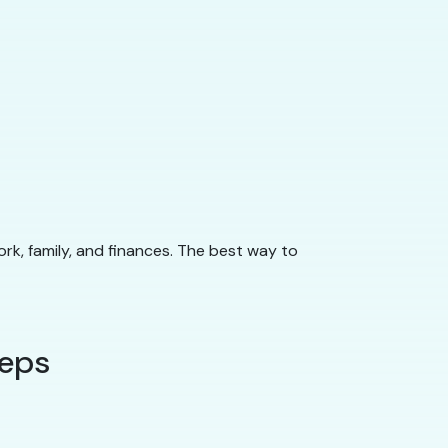
ork, family, and finances. The best way to
teps