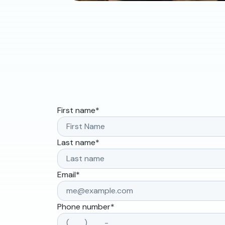
First name
*
Last name
*
Email
*
Phone number
*