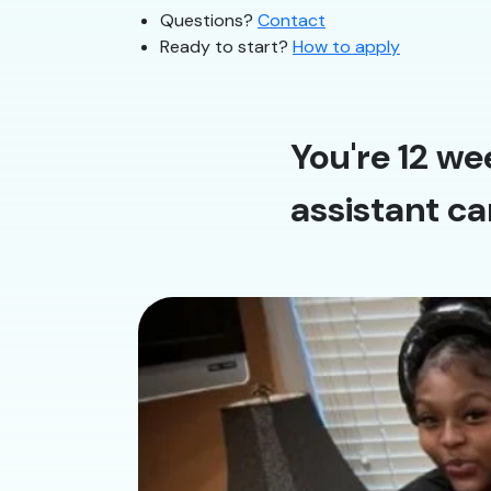
Questions?
Contact
Ready to start?
How to apply
You're 12 we
assistant ca