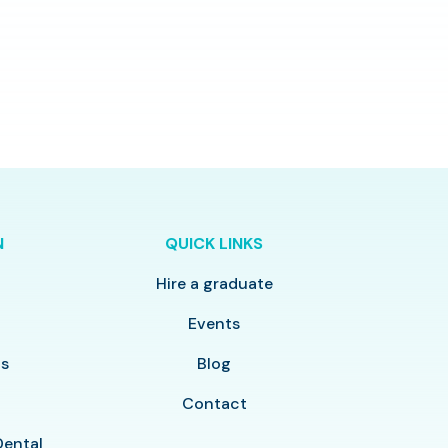
N
QUICK LINKS
Hire a graduate
y
Events
ls
Blog
Contact
Dental