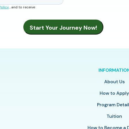
Policy
, and to receive
INFORMATIO
About Us
How to Appl
Program Detai
Tuition
How to Become a 