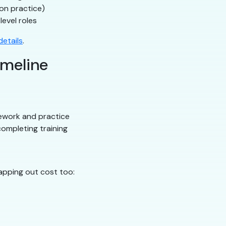
on practice)
level roles
etails
.
imeline
ework and practice
ompleting training
apping out cost too: