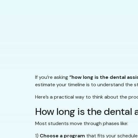
If you’re asking
“how long is the dental ass
estimate your timeline is to understand the 
Here’s a practical way to think about the pro
How long is the dental
Most students move through phases like:
1)
Choose a program
that fits your schedule