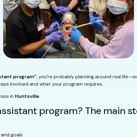
istant program”
, you’re probably planning around real life—w
steps involved and what your program requires.
cess in
Huntsville
.
 assistant program? The main s
 and goals