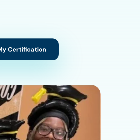
y Certification