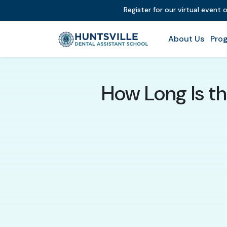
Register for our virtual event 
About Us
Prog
How Long Is th