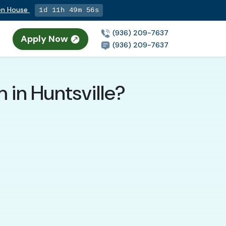
pen House
1d 11h 49m 55s
(936) 209-7637
Apply Now
(936) 209-7637
 in Huntsville?