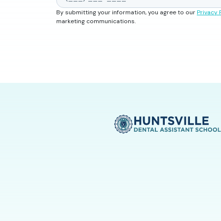
By submitting your information, you agree to our
Privacy 
marketing communications.