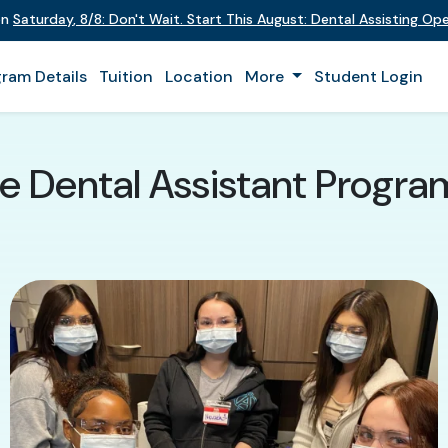
on
Saturday
,
8/8
:
Don't Wait. Start This August: Dental Assisting O
ram Details
Tuition
Location
More
Student Login
e Dental Assistant Program