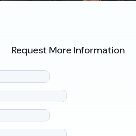
Request More Information