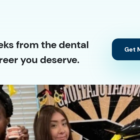
eks from the dental
Get M
reer you deserve.