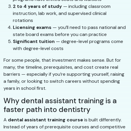
2 to 4 years of study
— including classroom
instruction, lab work, and supervised clinical
rotations
Licensing exams
— you’ll need to pass national and
state board exams before you can practice
Significant tuition
— degree-level programs come
with degree-level costs
For some people, that investment makes sense. But for
many, the timeline, prerequisites, and cost create real
barriers — especially if you’re supporting yourself, raising
a family, or looking to switch careers without spending
years in school first.
Why dental assistant training is a
faster path into dentistry
A
dental assistant training course
is built differently.
Instead of years of prerequisite courses and competitive