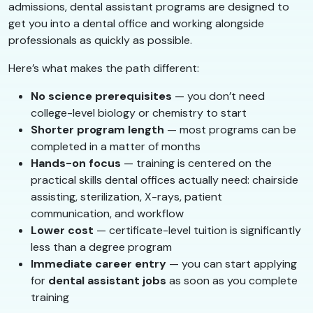
admissions, dental assistant programs are designed to
get you into a dental office and working alongside
professionals as quickly as possible.
Here’s what makes the path different:
No science prerequisites
— you don’t need
college-level biology or chemistry to start
Shorter program length
— most programs can be
completed in a matter of months
Hands-on focus
— training is centered on the
practical skills dental offices actually need: chairside
assisting, sterilization, X-rays, patient
communication, and workflow
Lower cost
— certificate-level tuition is significantly
less than a degree program
Immediate career entry
— you can start applying
for
dental assistant jobs
as soon as you complete
training