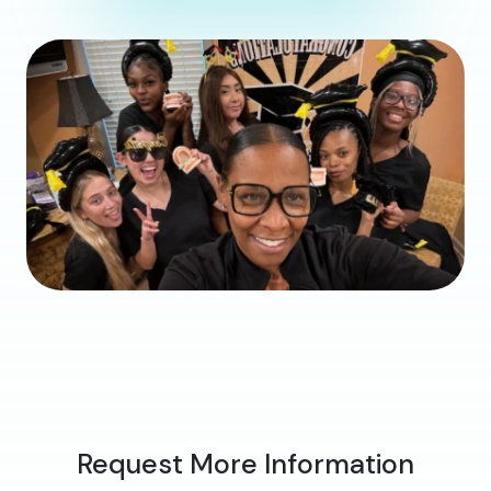
Request More Information