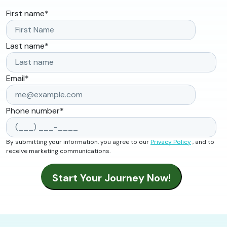
First name
*
Last name
*
Email
*
Phone number
*
By submitting your information, you agree to our
Privacy Policy
, and to
receive marketing communications.