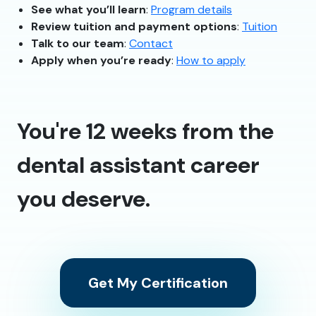
See what you’ll learn
:
Program details
Review tuition and payment options
:
Tuition
Talk to our team
:
Contact
Apply when you’re ready
:
How to apply
You're 12 weeks from the
dental assistant career
you deserve.
Get My Certification