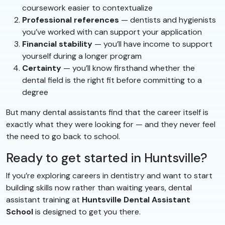
coursework easier to contextualize
Professional references
— dentists and hygienists
you’ve worked with can support your application
Financial stability
— you’ll have income to support
yourself during a longer program
Certainty
— you’ll know firsthand whether the
dental field is the right fit before committing to a
degree
But many dental assistants find that the career itself is
exactly what they were looking for — and they never feel
the need to go back to school.
Ready to get started in Huntsville?
If you’re exploring careers in dentistry and want to start
building skills now rather than waiting years, dental
assistant training at
Huntsville Dental Assistant
School
is designed to get you there.