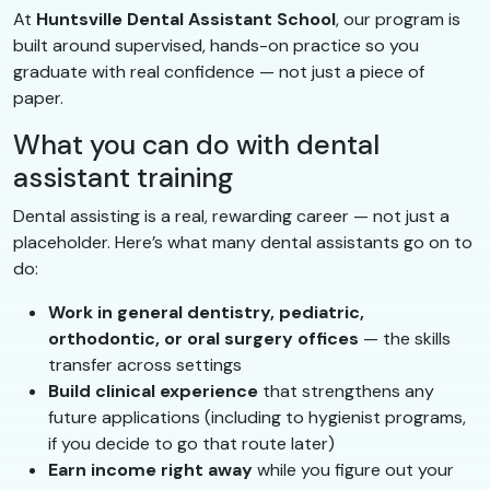
At
Huntsville Dental Assistant School
, our program is
built around supervised, hands-on practice so you
graduate with real confidence — not just a piece of
paper.
What you can do with dental
assistant training
Dental assisting is a real, rewarding career — not just a
placeholder. Here’s what many dental assistants go on to
do:
Work in general dentistry, pediatric,
orthodontic, or oral surgery offices
— the skills
transfer across settings
Build clinical experience
that strengthens any
future applications (including to hygienist programs,
if you decide to go that route later)
Earn income right away
while you figure out your