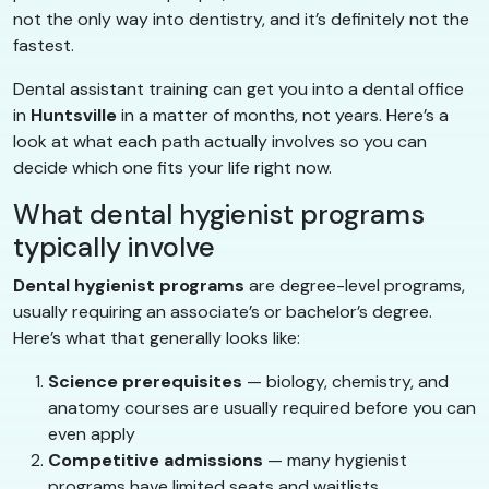
not the only way into dentistry, and it’s definitely not the
fastest.
Dental assistant training can get you into a dental office
in
Huntsville
in a matter of months, not years. Here’s a
look at what each path actually involves so you can
decide which one fits your life right now.
What dental hygienist programs
typically involve
Dental hygienist programs
are degree-level programs,
usually requiring an associate’s or bachelor’s degree.
Here’s what that generally looks like:
Science prerequisites
— biology, chemistry, and
anatomy courses are usually required before you can
even apply
Competitive admissions
— many hygienist
programs have limited seats and waitlists