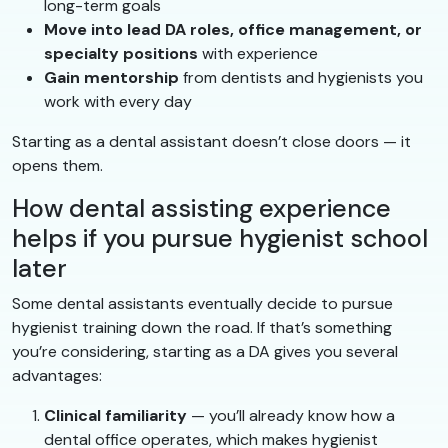
long-term goals
Move into lead DA roles, office management, or
specialty positions
with experience
Gain mentorship
from dentists and hygienists you
work with every day
Starting as a dental assistant doesn’t close doors — it
opens them.
How dental assisting experience
helps if you pursue hygienist school
later
Some dental assistants eventually decide to pursue
hygienist training down the road. If that’s something
you’re considering, starting as a DA gives you several
advantages:
Clinical familiarity
— you’ll already know how a
dental office operates, which makes hygienist