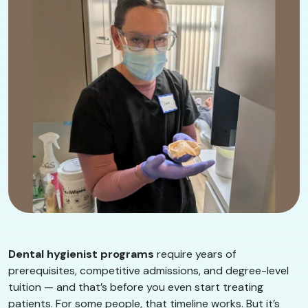
Dental hygienist programs
require years of
prerequisites, competitive admissions, and degree-level
tuition — and that’s before you even start treating
patients. For some people, that timeline works. But it’s