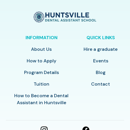
INFORMATION
QUICK LINKS
About Us
Hire a graduate
How to Apply
Events
Program Details
Blog
Tuition
Contact
How to Become a Dental
Assistant in Huntsville