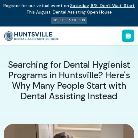
Register for our virtual event on
Saturday
,
8/8
:
Don't Wait. Start
This August: Dental Assisting Open House
1d 18h 51m 38s
Searching for Dental Hygienist
Programs in Huntsville? Here's
Why Many People Start with
Dental Assisting Instead