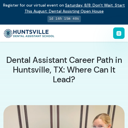
Register for our virtual event on
Saturday
,
8/8
:
Don't Wait. Start
This August: Dental Assisting Open House
1d 16h 15m 39s
Dental Assistant Career Path in
Huntsville, TX: Where Can It
Lead?