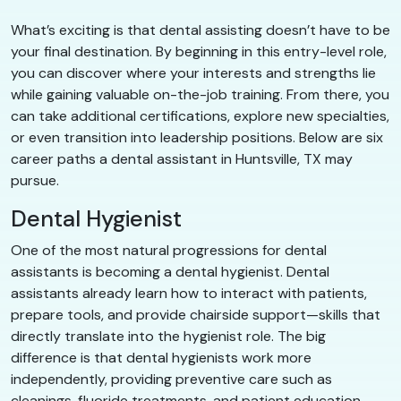
What’s exciting is that dental assisting doesn’t have to be
your final destination. By beginning in this entry-level role,
you can discover where your interests and strengths lie
while gaining valuable on-the-job training. From there, you
can take additional certifications, explore new specialties,
or even transition into leadership positions. Below are six
career paths a dental assistant in Huntsville, TX may
pursue.
Dental Hygienist
One of the most natural progressions for dental
assistants is becoming a dental hygienist. Dental
assistants already learn how to interact with patients,
prepare tools, and provide chairside support—skills that
directly translate into the hygienist role. The big
difference is that dental hygienists work more
independently, providing preventive care such as
cleanings, fluoride treatments, and patient education.