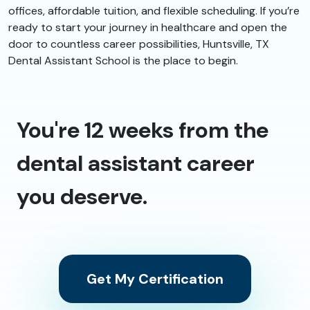
offices, affordable tuition, and flexible scheduling. If you’re
ready to start your journey in healthcare and open the
door to countless career possibilities, Huntsville, TX
Dental Assistant School is the place to begin.
You're 12 weeks from the
dental assistant career
you deserve.
Get My Certification