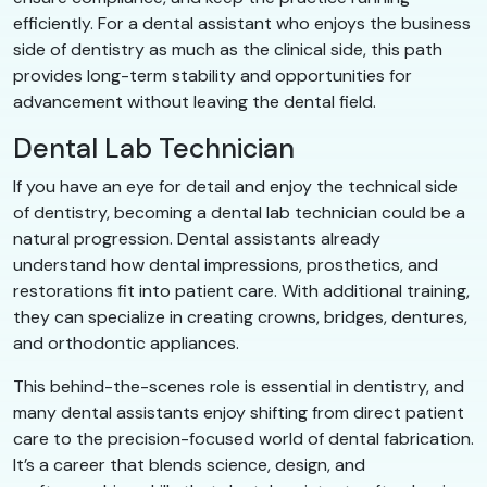
efficiently. For a dental assistant who enjoys the business
side of dentistry as much as the clinical side, this path
provides long-term stability and opportunities for
advancement without leaving the dental field.
Dental Lab Technician
If you have an eye for detail and enjoy the technical side
of dentistry, becoming a dental lab technician could be a
natural progression. Dental assistants already
understand how dental impressions, prosthetics, and
restorations fit into patient care. With additional training,
they can specialize in creating crowns, bridges, dentures,
and orthodontic appliances.
This behind-the-scenes role is essential in dentistry, and
many dental assistants enjoy shifting from direct patient
care to the precision-focused world of dental fabrication.
It’s a career that blends science, design, and