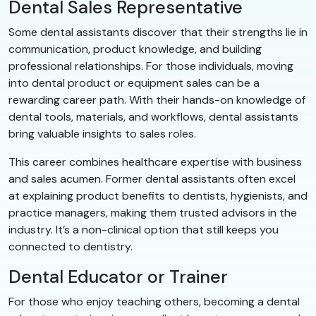
Dental Sales Representative
Some dental assistants discover that their strengths lie in
communication, product knowledge, and building
professional relationships. For those individuals, moving
into dental product or equipment sales can be a
rewarding career path. With their hands-on knowledge of
dental tools, materials, and workflows, dental assistants
bring valuable insights to sales roles.
This career combines healthcare expertise with business
and sales acumen. Former dental assistants often excel
at explaining product benefits to dentists, hygienists, and
practice managers, making them trusted advisors in the
industry. It’s a non-clinical option that still keeps you
connected to dentistry.
Dental Educator or Trainer
For those who enjoy teaching others, becoming a dental