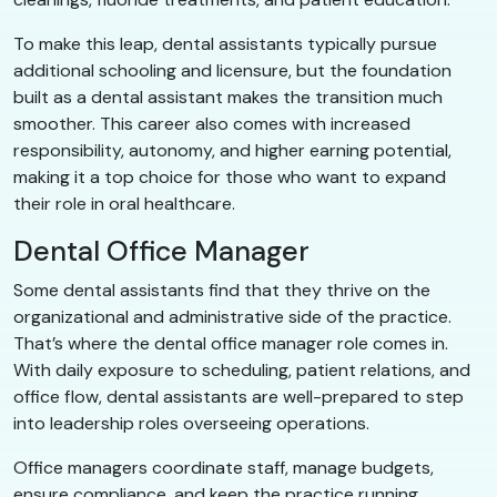
To make this leap, dental assistants typically pursue
additional schooling and licensure, but the foundation
built as a dental assistant makes the transition much
smoother. This career also comes with increased
responsibility, autonomy, and higher earning potential,
making it a top choice for those who want to expand
their role in oral healthcare.
Dental Office Manager
Some dental assistants find that they thrive on the
organizational and administrative side of the practice.
That’s where the dental office manager role comes in.
With daily exposure to scheduling, patient relations, and
office flow, dental assistants are well-prepared to step
into leadership roles overseeing operations.
Office managers coordinate staff, manage budgets,
ensure compliance, and keep the practice running