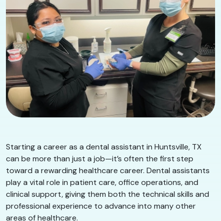
Starting a career as a dental assistant in Huntsville, TX
can be more than just a job—it’s often the first step
toward a rewarding healthcare career. Dental assistants
play a vital role in patient care, office operations, and
clinical support, giving them both the technical skills and
professional experience to advance into many other
areas of healthcare.