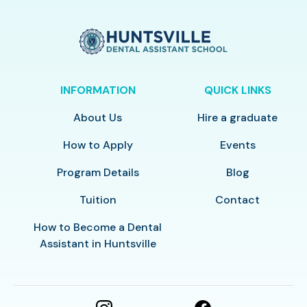
INFORMATION
QUICK LINKS
About Us
Hire a graduate
How to Apply
Events
Program Details
Blog
Tuition
Contact
How to Become a Dental
Assistant in Huntsville