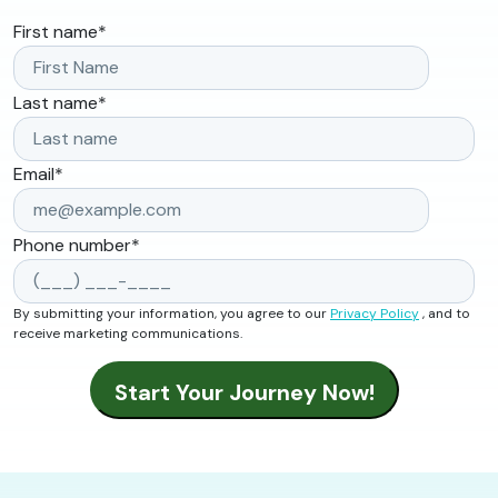
First name
*
Last name
*
Email
*
Phone number
*
By submitting your information, you agree to our
Privacy Policy
, and to
receive marketing communications.