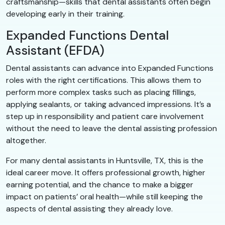
craftsmanship—skills that dental assistants often begin
developing early in their training.
Expanded Functions Dental
Assistant (EFDA)
Dental assistants can advance into Expanded Functions
roles with the right certifications. This allows them to
perform more complex tasks such as placing fillings,
applying sealants, or taking advanced impressions. It’s a
step up in responsibility and patient care involvement
without the need to leave the dental assisting profession
altogether.
For many dental assistants in Huntsville, TX, this is the
ideal career move. It offers professional growth, higher
earning potential, and the chance to make a bigger
impact on patients’ oral health—while still keeping the
aspects of dental assisting they already love.