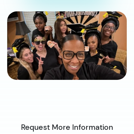
Request More Information