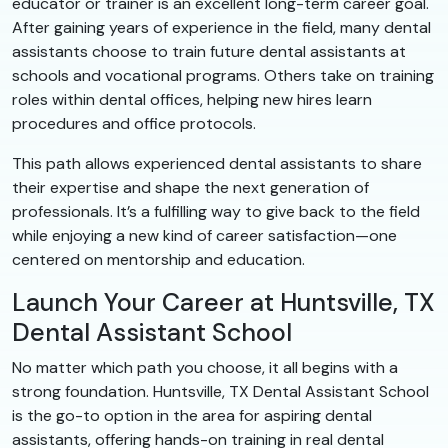
educator or trainer is an excellent long-term career goal.
After gaining years of experience in the field, many dental
assistants choose to train future dental assistants at
schools and vocational programs. Others take on training
roles within dental offices, helping new hires learn
procedures and office protocols.
This path allows experienced dental assistants to share
their expertise and shape the next generation of
professionals. It’s a fulfilling way to give back to the field
while enjoying a new kind of career satisfaction—one
centered on mentorship and education.
Launch Your Career at Huntsville, TX
Dental Assistant School
No matter which path you choose, it all begins with a
strong foundation. Huntsville, TX Dental Assistant School
is the go-to option in the area for aspiring dental
assistants, offering hands-on training in real dental