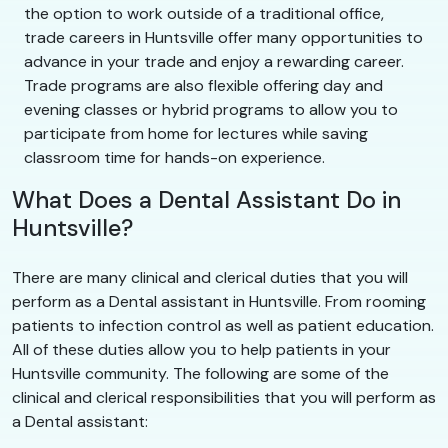
the option to work outside of a traditional office,
trade careers in Huntsville offer many opportunities to
advance in your trade and enjoy a rewarding career.
Trade programs are also flexible offering day and
evening classes or hybrid programs to allow you to
participate from home for lectures while saving
classroom time for hands-on experience.
What Does a Dental Assistant Do in
Huntsville?
There are many clinical and clerical duties that you will
perform as a Dental assistant in Huntsville. From rooming
patients to infection control as well as patient education.
All of these duties allow you to help patients in your
Huntsville community. The following are some of the
clinical and clerical responsibilities that you will perform as
a Dental assistant: