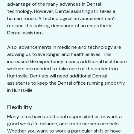
advantage of the many advances in Dental
technology. However, Dental assisting still takes a
human touch. A technological advancement can’t
replace the calming demeanor of an empathetic
Dental assistant.
Also, advancements in medicine and technology are
allowing us to live longer and healthier lives. This
increased life expectancy means additional healthcare
workers are needed to take care of the patients in
Huntsville. Dentists will need additional Dental
assistants to keep the Dental office running smoothly
in Huntsville.
Flexibility
Many of us have additional responsibilities or want a
good work/life balance, and trade careers can help.
Whether you want to work a particular shift or have