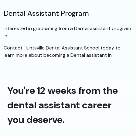
Dental Assistant Program
Interested in graduating from a Dental assistant program
in
Contact Huntsville Dental Assistant School today to
learn more about becoming a Dental assistant in
You're 12 weeks from the
dental assistant career
you deserve.