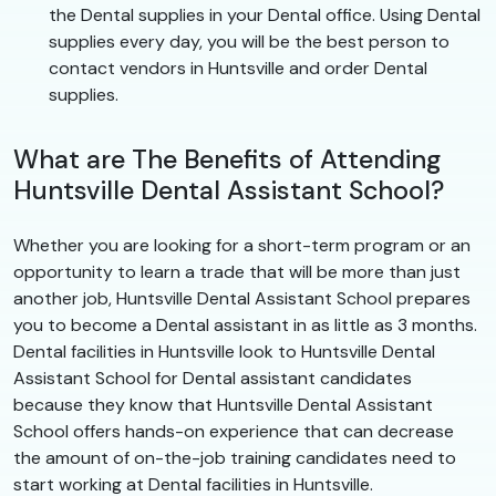
the Dental supplies in your Dental office. Using Dental
supplies every day, you will be the best person to
contact vendors in Huntsville and order Dental
supplies.
What are The Benefits of Attending
Huntsville Dental Assistant School?
Whether you are looking for a short-term program or an
opportunity to learn a trade that will be more than just
another job, Huntsville Dental Assistant School prepares
you to become a Dental assistant in as little as 3 months.
Dental facilities in Huntsville look to Huntsville Dental
Assistant School for Dental assistant candidates
because they know that Huntsville Dental Assistant
School offers hands-on experience that can decrease
the amount of on-the-job training candidates need to
start working at Dental facilities in Huntsville.