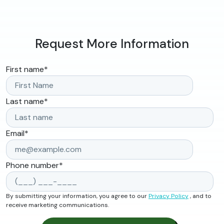
Request More Information
First name
*
Last name
*
Email
*
Phone number
*
By submitting your information, you agree to our
Privacy Policy
, and to
receive marketing communications.