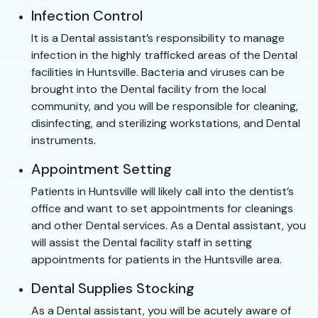
Infection Control
It is a Dental assistant’s responsibility to manage
infection in the highly trafficked areas of the Dental
facilities in Huntsville. Bacteria and viruses can be
brought into the Dental facility from the local
community, and you will be responsible for cleaning,
disinfecting, and sterilizing workstations, and Dental
instruments.
Appointment Setting
Patients in Huntsville will likely call into the dentist’s
office and want to set appointments for cleanings
and other Dental services. As a Dental assistant, you
will assist the Dental facility staff in setting
appointments for patients in the Huntsville area.
Dental Supplies Stocking
As a Dental assistant, you will be acutely aware of