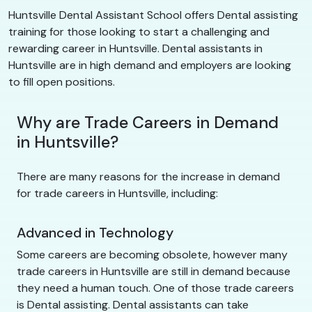
Huntsville Dental Assistant School offers Dental assisting
training for those looking to start a challenging and
rewarding career in Huntsville. Dental assistants in
Huntsville are in high demand and employers are looking
to fill open positions.
Why are Trade Careers in Demand
in Huntsville?
There are many reasons for the increase in demand
for trade careers in Huntsville, including:
Advanced in Technology
Some careers are becoming obsolete, however many
trade careers in Huntsville are still in demand because
they need a human touch. One of those trade careers
is Dental assisting. Dental assistants can take