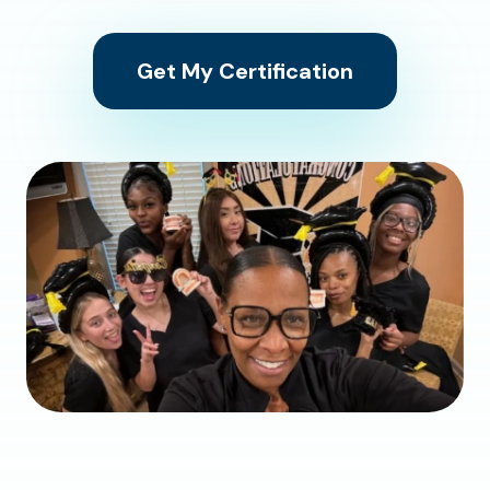
Get My Certification