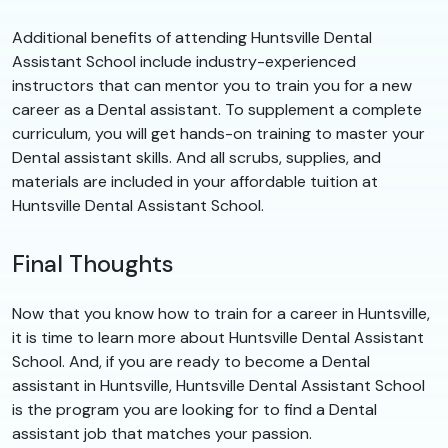
Additional benefits of attending Huntsville Dental
Assistant School include industry-experienced
instructors that can mentor you to train you for a new
career as a Dental assistant. To supplement a complete
curriculum, you will get hands-on training to master your
Dental assistant skills. And all scrubs, supplies, and
materials are included in your affordable tuition at
Huntsville Dental Assistant School.
Final Thoughts
Now that you know how to train for a career in Huntsville,
it is time to learn more about Huntsville Dental Assistant
School. And, if you are ready to become a Dental
assistant in Huntsville, Huntsville Dental Assistant School
is the program you are looking for to find a Dental
assistant job that matches your passion.