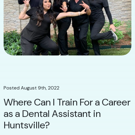
Posted August 9th, 2022
Where Can I Train For a Career
as a Dental Assistant in
Huntsville?