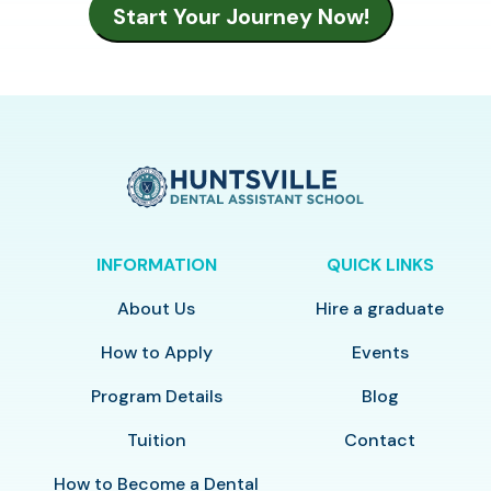
INFORMATION
QUICK LINKS
About Us
Hire a graduate
How to Apply
Events
Program Details
Blog
Tuition
Contact
How to Become a Dental