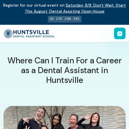
Register for our virtual event on
Saturday
,
8/8
:
Don't Wait. Start
This August: Dental Assisting Open House
6d 22h 28m 38s
Where Can I Train For a Career
as a Dental Assistant in
Huntsville