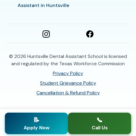
Assistant in Huntsville
© 2026
Huntsville Dental Assistant School is licensed
and regulated by the Texas Workforce Commission
Privacy Policy
Student Grievance Policy
Cancellation & Refund Policy
📝
📞
Apply Now
Call Us