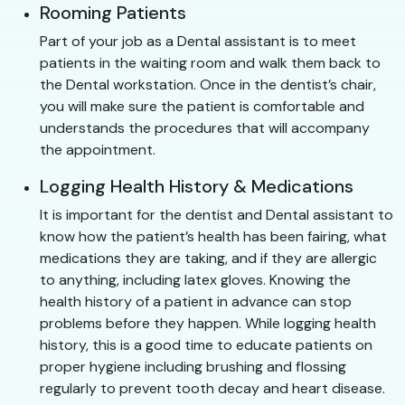
Rooming Patients
Part of your job as a Dental assistant is to meet
patients in the waiting room and walk them back to
the Dental workstation. Once in the dentist’s chair,
you will make sure the patient is comfortable and
understands the procedures that will accompany
the appointment.
Logging Health History & Medications
It is important for the dentist and Dental assistant to
know how the patient’s health has been fairing, what
medications they are taking, and if they are allergic
to anything, including latex gloves. Knowing the
health history of a patient in advance can stop
problems before they happen. While logging health
history, this is a good time to educate patients on
proper hygiene including brushing and flossing
regularly to prevent tooth decay and heart disease.