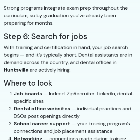
Strong programs integrate exam prep throughout the
curriculum, so by graduation you’ve already been
preparing for months.
Step 6: Search for jobs
With training and certification in hand, your job search
begins — and it’s typically short. Dental assistants are in
demand across the country, and dental offices in
Huntsville
are actively hiring.
Where to look
Job boards
— Indeed, ZipRecruiter, LinkedIn, dental-
specific sites
Dental office websites
— individual practices and
DSOs post openings directly
School career support
— your training program’s
connections and job placement assistance
Networking
— connections made during training,