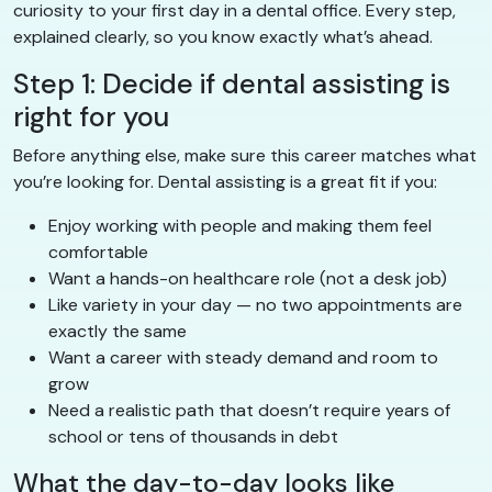
curiosity to your first day in a dental office. Every step,
explained clearly, so you know exactly what’s ahead.
Step 1: Decide if dental assisting is
right for you
Before anything else, make sure this career matches what
you’re looking for. Dental assisting is a great fit if you:
Enjoy working with people and making them feel
comfortable
Want a hands-on healthcare role (not a desk job)
Like variety in your day — no two appointments are
exactly the same
Want a career with steady demand and room to
grow
Need a realistic path that doesn’t require years of
school or tens of thousands in debt
What the day-to-day looks like