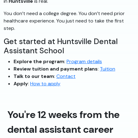
in
Huntsville
is real.
You don’t need a college degree. You don’t need prior
healthcare experience. You just need to take the first
step.
Get started at Huntsville Dental
Assistant School
Explore the program
:
Program details
Review tuition and payment plans
:
Tuition
Talk to our team
:
Contact
Apply
:
How to apply
You're 12 weeks from the
dental assistant career