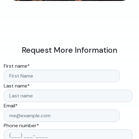
Request More Information
First name
*
Last name
*
Email
*
Phone number
*