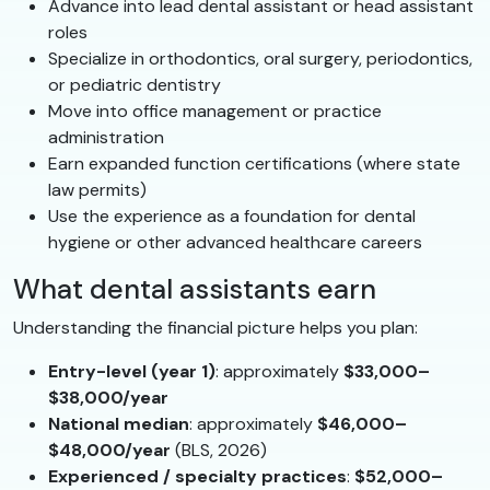
Advance into lead dental assistant or head assistant
roles
Specialize in orthodontics, oral surgery, periodontics,
or pediatric dentistry
Move into office management or practice
administration
Earn expanded function certifications (where state
law permits)
Use the experience as a foundation for dental
hygiene or other advanced healthcare careers
What dental assistants earn
Understanding the financial picture helps you plan:
Entry-level (year 1)
: approximately
$33,000–
$38,000/year
National median
: approximately
$46,000–
$48,000/year
(BLS, 2026)
Experienced / specialty practices
:
$52,000–