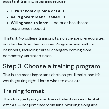
assistant training programs require:
High school diploma or GED
Valid government-issued ID
Willingness to learn
— no prior healthcare
experience needed
That’s it. No college transcripts, no science prerequisites,
no standardized test scores. Programs are built for
beginners, including career changers coming from
completely unrelated fields.
Step 3: Choose a training program
This is the most important decision you’ll make, and it’s
worth getting right. Here’s what to evaluate:
Training format
The strongest programs train students in
real dental
offices
— not just classroom labs. Working alongside