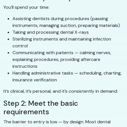
You’ll spend your time:
Assisting dentists during procedures (passing
instruments, managing suction, preparing materials)
Taking and processing dental X-rays
Sterilizing instruments and maintaining infection
control
Communicating with patients — calming nerves,
explaining procedures, providing aftercare
instructions
Handling administrative tasks — scheduling, charting,
insurance verification
It’s clinical, it’s personal, and it’s consistently in demand.
Step 2: Meet the basic
requirements
The barrier to entry is low — by design. Most dental