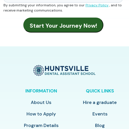
By submitting your information, you agree to our
Privacy Policy
, and to
receive marketing communications.
INFORMATION
QUICK LINKS
About Us
Hire a graduate
How to Apply
Events
Program Details
Blog