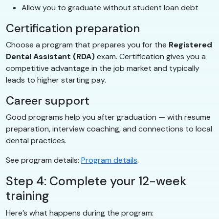
Allow you to graduate without student loan debt
Certification preparation
Choose a program that prepares you for the
Registered
Dental Assistant (RDA)
exam. Certification gives you a
competitive advantage in the job market and typically
leads to higher starting pay.
Career support
Good programs help you after graduation — with resume
preparation, interview coaching, and connections to local
dental practices.
See program details:
Program details
.
Step 4: Complete your 12-week
training
Here’s what happens during the program: