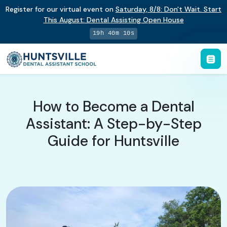
Register for our virtual event on
Saturday
,
8/8
:
Don't Wait. Start
This August: Dental Assisting Open House
19h 40m 9s
How to Become a Dental
Assistant: A Step-by-Step
Guide for Huntsville