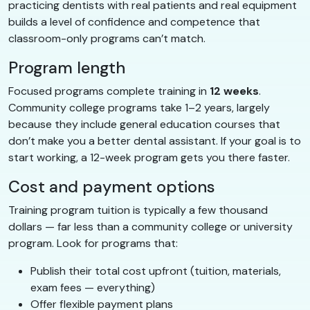
practicing dentists with real patients and real equipment
builds a level of confidence and competence that
classroom-only programs can’t match.
Program length
Focused programs complete training in
12 weeks
.
Community college programs take 1–2 years, largely
because they include general education courses that
don’t make you a better dental assistant. If your goal is to
start working, a 12-week program gets you there faster.
Cost and payment options
Training program tuition is typically a few thousand
dollars — far less than a community college or university
program. Look for programs that:
Publish their total cost upfront (tuition, materials,
exam fees — everything)
Offer flexible payment plans