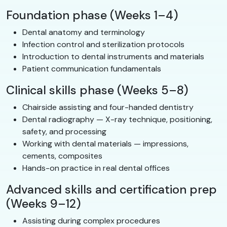
Foundation phase (Weeks 1–4)
Dental anatomy and terminology
Infection control and sterilization protocols
Introduction to dental instruments and materials
Patient communication fundamentals
Clinical skills phase (Weeks 5–8)
Chairside assisting and four-handed dentistry
Dental radiography — X-ray technique, positioning,
safety, and processing
Working with dental materials — impressions,
cements, composites
Hands-on practice in real dental offices
Advanced skills and certification prep
(Weeks 9–12)
Assisting during complex procedures