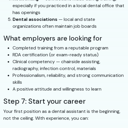
especially if you practiced in a local dental office that
has openings
Dental associations
— local and state
organizations often maintain job boards
What employers are looking for
Completed training from a reputable program
RDA certification (or exam-ready status)
Clinical competency — chairside assisting,
radiography, infection control, materials
Professionalism, reliability, and strong communication
skills
A positive attitude and willingness to learn
Step 7: Start your career
Your first position as a dental assistant is the beginning,
not the ceiling. With experience, you can: