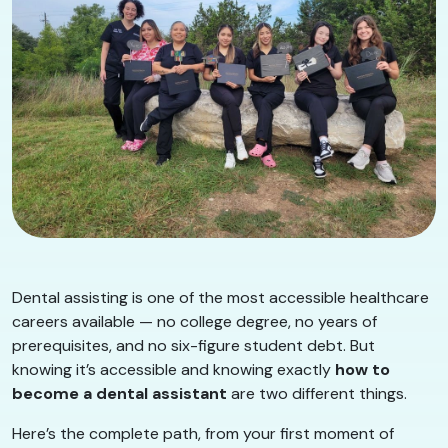
Dental assisting is one of the most accessible healthcare
careers available — no college degree, no years of
prerequisites, and no six-figure student debt. But
knowing it’s accessible and knowing exactly
how to
become a dental assistant
are two different things.
Here’s the complete path, from your first moment of