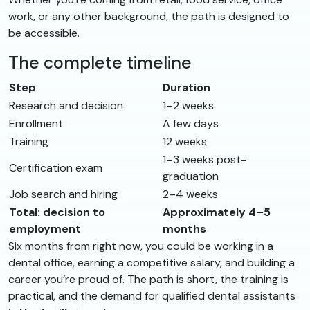
work, or any other background, the path is designed to
be accessible.
The complete timeline
Step
Duration
Research and decision
1–2 weeks
Enrollment
A few days
Training
12 weeks
1–3 weeks post-
Certification exam
graduation
Job search and hiring
2–4 weeks
Total: decision to
Approximately 4–5
employment
months
Six months from right now, you could be working in a
dental office, earning a competitive salary, and building a
career you’re proud of. The path is short, the training is
practical, and the demand for qualified dental assistants