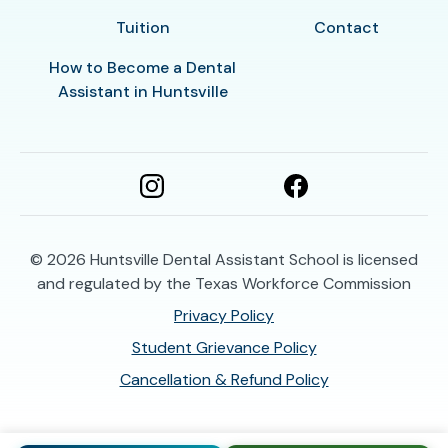
Tuition
Contact
How to Become a Dental
Assistant in Huntsville
© 2026
Huntsville Dental Assistant School is licensed
and regulated by the Texas Workforce Commission
Privacy Policy
Student Grievance Policy
Cancellation & Refund Policy