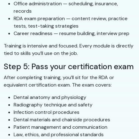
Office administration — scheduling, insurance,
records
RDA exam preparation — content review, practice
tests, test-taking strategies
Career readiness — resume building, interview prep
Training is intensive and focused. Every module is directly
tied to skills you’ll use on the job.
Step 5: Pass your certification exam
After completing training, you’ll sit for the RDA or
equivalent certification exam. The exam covers:
Dental anatomy and physiology
Radiography technique and safety
Infection control procedures
Dental materials and chairside procedures
Patient management and communication
Law, ethics, and professional standards