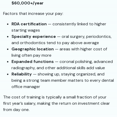
$60,000+/year
Factors that increase your pay:
RDA certification
— consistently linked to higher
starting wages
Specialty experience
— oral surgery, periodontics,
and orthodontics tend to pay above average
Geographic location
— areas with higher cost of
living often pay more
Expanded functions
— coronal polishing, advanced
radiography, and other additional skills add value
Reliability
— showing up, staying organized, and
being a strong team member matters to every dental
office manager
The cost of training is typically a small fraction of your
first year’s salary, making the return on investment clear
from day one.