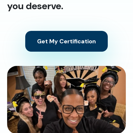
you deserve.
Get My Certification