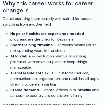
Why this career works for career
changers
Dental assisting is particularly well-suited for people
switching from another field:
No prior healthcare experience needed
—
programs are designed for beginners
Short training timeline
— 12 weeks means you’re
not spending years in transition
Affordable
— low tuition relative to earning
potential, with payment plans to keep things
manageable
Transferable soft skills
— customer service,
communication, organization, and reliability all apply
directly to dental assisting
Stable demand
— dental offices in
Huntsville
and
across the country are consistently hiring
Whether you’re coming from retail, food service, office