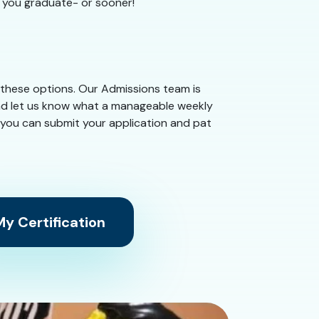
e you graduate- or sooner!
 these options. Our Admissions team is
and let us know what a manageable weekly
 you can submit your application and pat
y Certification