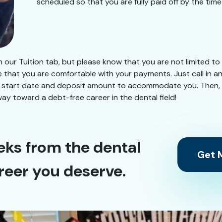
scheduled so that you are fully paid off by the tim
our Tuition tab, but please know that you are not limited to
e that you are comfortable with your payments. Just call in 
nd a start date and deposit amount to accommodate you. Then,
way toward a debt-free career in the dental field!
eks from the dental
Get M
reer you deserve.