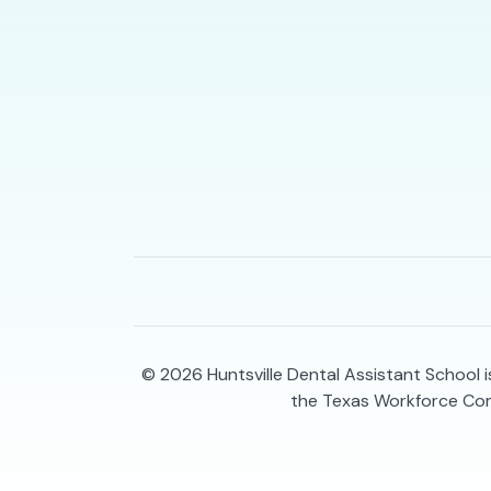
© 2026
Huntsville Dental Assistant School 
the Texas Workforce Co