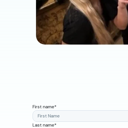
First name
*
Last name
*