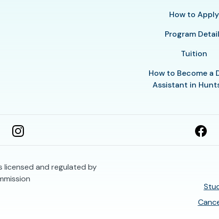
How to Appl
Program Detai
Tuition
How to Become a 
Assistant in Hunts
is licensed and regulated by
mmission
Stud
Cance