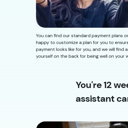
You can find our standard payment plans on 
happy to customize a plan for you to ensur
payment looks like for you, and we will fi
yourself on the back for being well on your 
You're 12 we
assistant ca