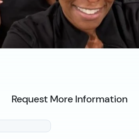
Request More Information