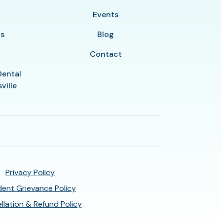
y
Events
ls
Blog
Contact
Dental
ville
Privacy Policy
ent Grievance Policy
llation & Refund Policy