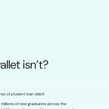
llet isn’t?
ree of student loan debt!
 millions of new graduates across the