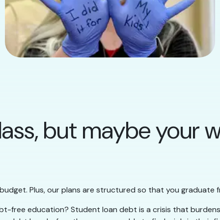
lass, but maybe your wa
 budget. Plus, our plans are structured so that you graduate f
t-free education? Student loan debt is a crisis that burdens