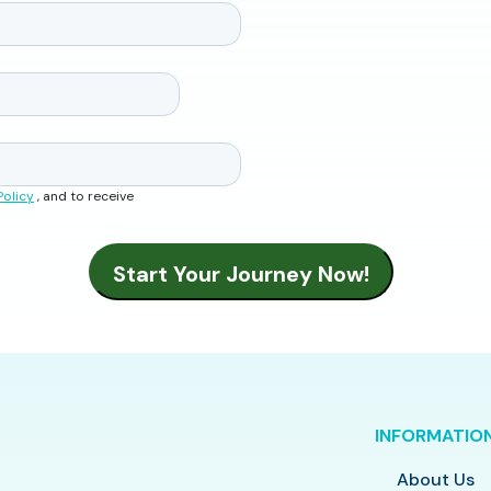
Policy
, and to receive
INFORMATIO
About Us