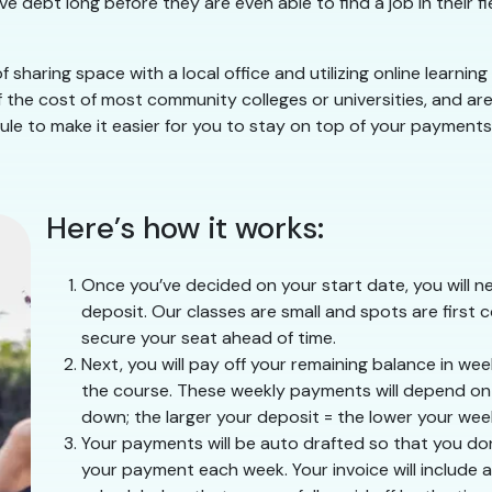
e debt long before they are even able to find a job in their 
 sharing space with a local office and utilizing online learnin
 the cost of most community colleges or universities, and are 
le to make it easier for you to stay on top of your payments w
Here’s how it works:
Once you’ve decided on your start date, you will ne
deposit. Our classes are small and spots are first c
secure your seat ahead of time.
Next, you will pay off your remaining balance in we
the course. These weekly payments will depend on h
down; the larger your deposit = the lower your we
Your payments will be auto drafted so that you do
your payment each week. Your invoice will include a