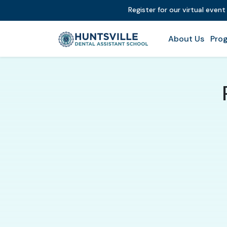
Register for our virtual even
About Us
Prog