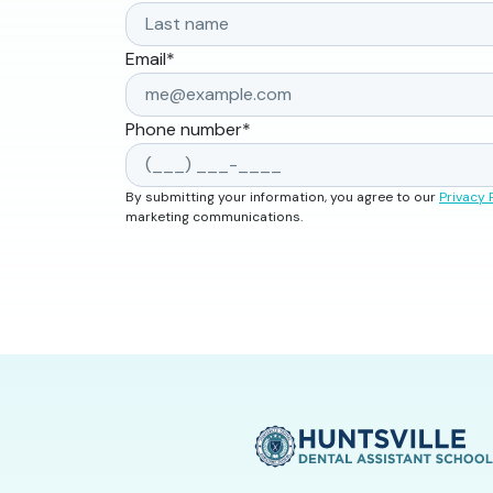
Email
*
Phone number
*
By submitting your information, you agree to our
Privacy 
marketing communications.