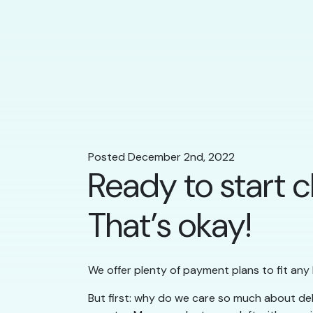
Posted December 2nd, 2022
Ready to start c
That’s okay!
We offer plenty of payment plans to fit any
But first: why do we care so much about deb