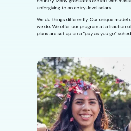
country. Many graduates are left with massiv
unforgiving to an entry-level salary.
We do things differently. Our unique model of
we do. We offer our program at a fraction of
plans are set up on a “pay as you go” schedu