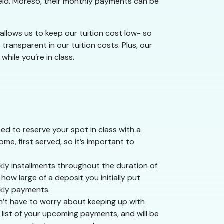
field. Moreso, their monthly payments can be
g allows us to keep our tuition cost low- so
transparent in our tuition costs. Plus, our
hile you’re in class.
ed to reserve your spot in class with a
ome, first served, so it’s important to
ekly installments throughout the duration of
ow large of a deposit you initially put
ekly payments.
n’t have to worry about keeping up with
 list of your upcoming payments, and will be