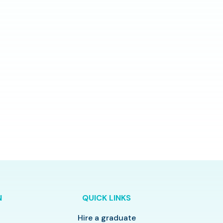
N
QUICK LINKS
Hire a graduate