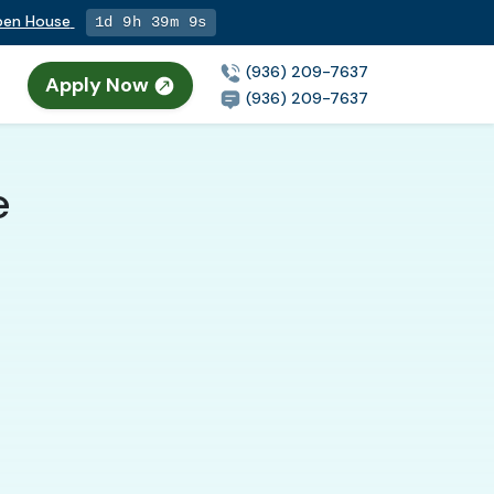
Open House
1d 9h 39m 8s
(936) 209-7637
Apply Now
(936) 209-7637
e