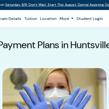
t on
Saturday
,
8/8
:
Don't Wait. Start This August: Dental Assisting 
ram Details
Tuition
Location
More
Student Login
Payment Plans in Huntsvill