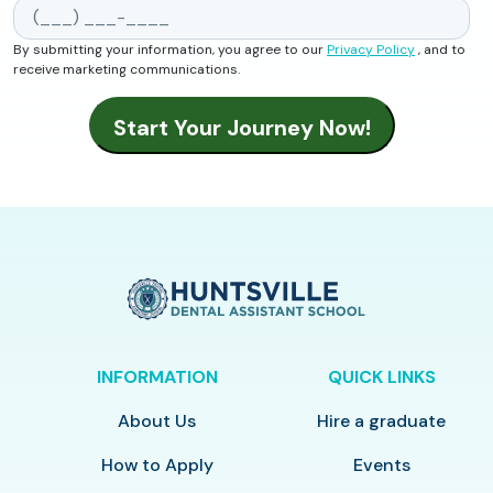
By submitting your information, you agree to our
Privacy Policy
, and to
receive marketing communications.
INFORMATION
QUICK LINKS
About Us
Hire a graduate
How to Apply
Events