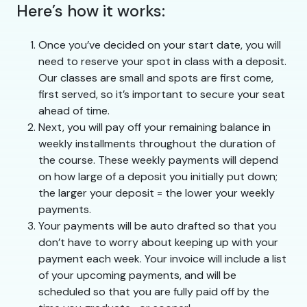
Here’s how it works:
Once you’ve decided on your start date, you will
need to reserve your spot in class with a deposit.
Our classes are small and spots are first come,
first served, so it’s important to secure your seat
ahead of time.
Next, you will pay off your remaining balance in
weekly installments throughout the duration of
the course. These weekly payments will depend
on how large of a deposit you initially put down;
the larger your deposit = the lower your weekly
payments.
Your payments will be auto drafted so that you
don’t have to worry about keeping up with your
payment each week. Your invoice will include a list
of your upcoming payments, and will be
scheduled so that you are fully paid off by the