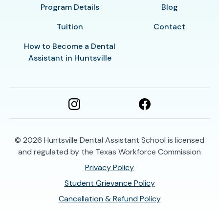
Program Details
Blog
Tuition
Contact
How to Become a Dental
Assistant in Huntsville
© 2026
Huntsville Dental Assistant School is licensed
and regulated by the Texas Workforce Commission
Privacy Policy
Student Grievance Policy
Cancellation & Refund Policy