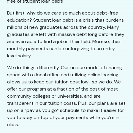
free of student loan debt!
But first: why do we care so much about debt-free
education? Student loan debt is a crisis that burdens
millions of new graduates across the country. Many
graduates are left with massive debt long before they
are even able to find a job in their field. Moreso, their
monthly payments can be unforgiving to an entry-
level salary.
We do things differently. Our unique model of sharing
space with a local office and utilizing online learning
allows us to keep our tuition cost low- so we do. We
offer our program at a fraction of the cost of most
community colleges or universities, and are
transparent in our tuition costs. Plus, our plans are set
up on a “pay as you go” schedule to make it easier for
you to stay on top of your payments while you’re in
class.