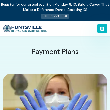
Register for our virtual event on
Monday
,
8/10
:
Build a Career That
Makes a Difference
:
Dental Assisting 101
1d 8h 22m 25s
Payment Plans