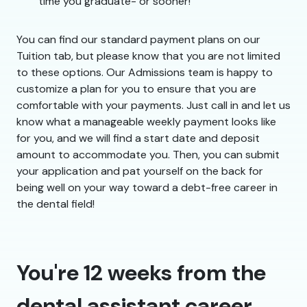
time you graduate- or sooner!
You can find our standard payment plans on our
Tuition tab, but please know that you are not limited
to these options. Our Admissions team is happy to
customize a plan for you to ensure that you are
comfortable with your payments. Just call in and let us
know what a manageable weekly payment looks like
for you, and we will find a start date and deposit
amount to accommodate you. Then, you can submit
your application and pat yourself on the back for
being well on your way toward a debt-free career in
the dental field!
You're 12 weeks from the
dental assistant career