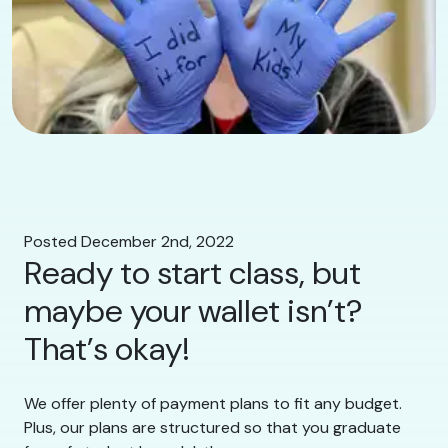
Posted December 2nd, 2022
Ready to start class, but
maybe your wallet isn’t?
That’s okay!
We offer plenty of payment plans to fit any budget.
Plus, our plans are structured so that you graduate