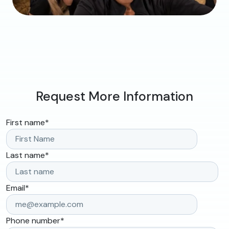
Request More Information
First name
*
Last name
*
Email
*
Phone number
*