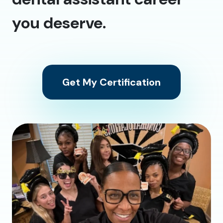
you deserve.
Get My Certification